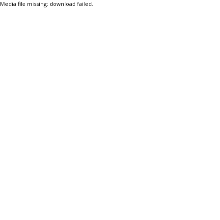
Media file missing: download failed.