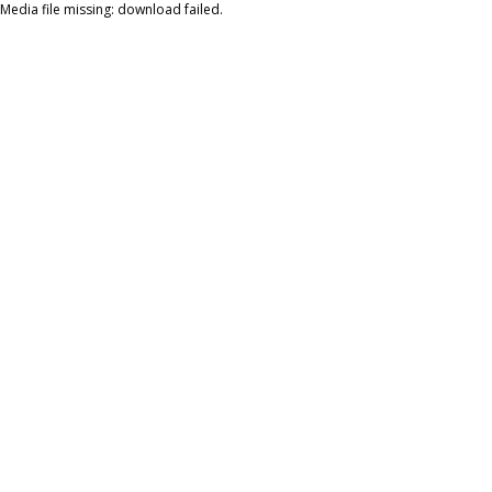
Media file missing: download failed.