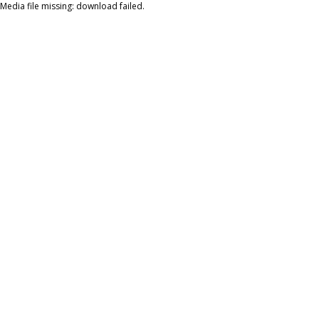
Media file missing: download failed.